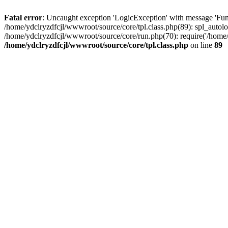
Fatal error
: Uncaught exception 'LogicException' with message 'Func
/home/ydclryzdfcjl/wwwroot/source/core/tpl.class.php(89): spl_autolo
/home/ydclryzdfcjl/wwwroot/source/core/run.php(70): require('/home/
/home/ydclryzdfcjl/wwwroot/source/core/tpl.class.php
on line
89