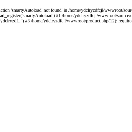
tion 'smartyAutoload' not found' in /home/ydclryzdfcjl/wwwroot/source
ad_register('smartyAutoload') #1 /home/ydclryzdfcjl/wwwroot/source/cor
ydclryzdf...') #3 /home/ydclryzdfcjl/wwwroot/product.php(12): require(