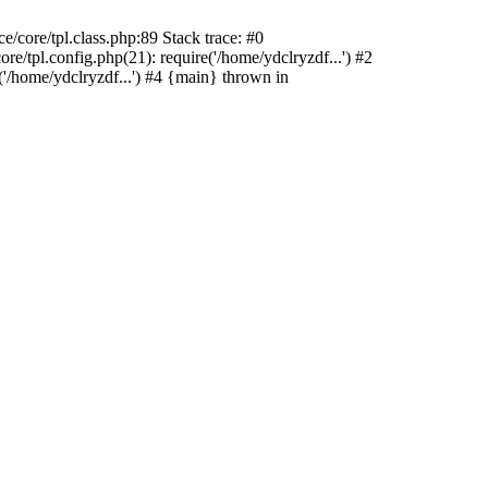
/core/tpl.class.php:89 Stack trace: #0
e/tpl.config.php(21): require('/home/ydclryzdf...') #2
'/home/ydclryzdf...') #4 {main} thrown in