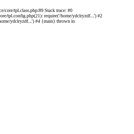
/core/tpl.class.php:89 Stack trace: #0
e/tpl.config.php(21): require('/home/ydclryzdf...') #2
home/ydclryzdf...') #4 {main} thrown in