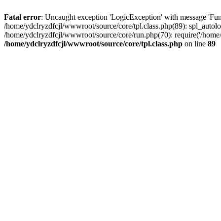
Fatal error
: Uncaught exception 'LogicException' with message 'Func
/home/ydclryzdfcjl/wwwroot/source/core/tpl.class.php(89): spl_autolo
/home/ydclryzdfcjl/wwwroot/source/core/run.php(70): require('/home/
/home/ydclryzdfcjl/wwwroot/source/core/tpl.class.php
on line
89