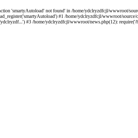
tion 'smartyAutoload' not found' in /home/ydclryzdfcjl/wwwroot/source
ad_register('smartyAutoload') #1 /home/ydclryzdfcjl/wwwroot/source/cor
ydclryzdf...') #3 /home/ydclryzdfcjl/wwwroot/news.php(12): require('/